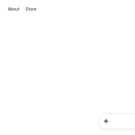
About
Store