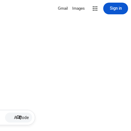
Sign in
Gmail
Images
AI Mode