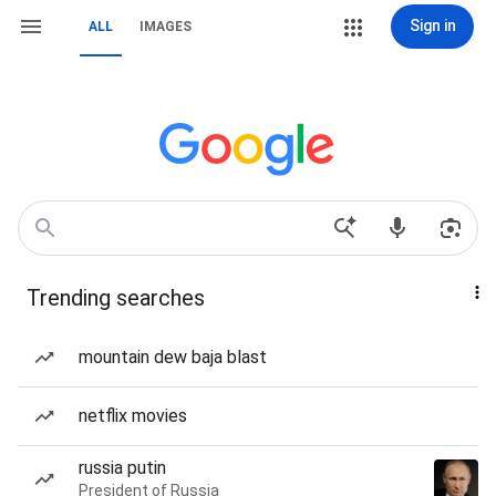
Sign in
ALL
IMAGES
Trending searches
mountain dew baja blast
netflix movies
russia putin
President of Russia