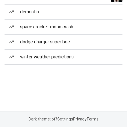
dementia
spacex rocket moon crash
dodge charger super bee
winter weather predictions
Dark theme: off
Settings
Privacy
Terms