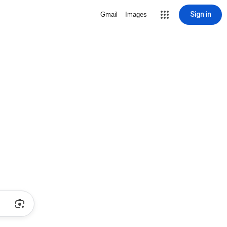
Sign in
Gmail
Images