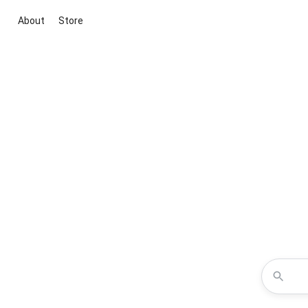
About
Store