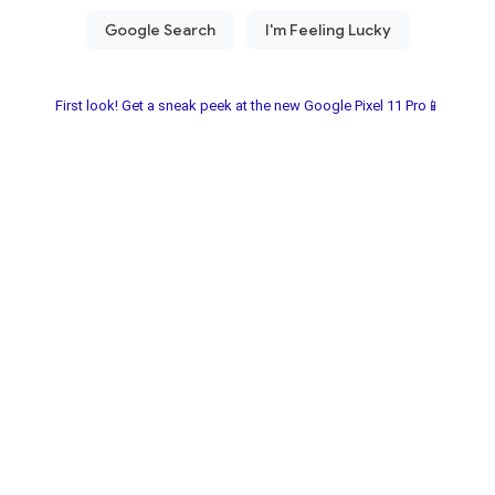
First look! Get a sneak peek at the new Google Pixel 11 Pro📱