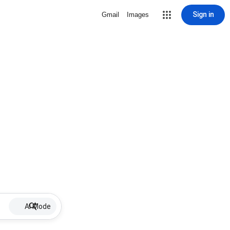
Sign in
Gmail
Images
AI Mode