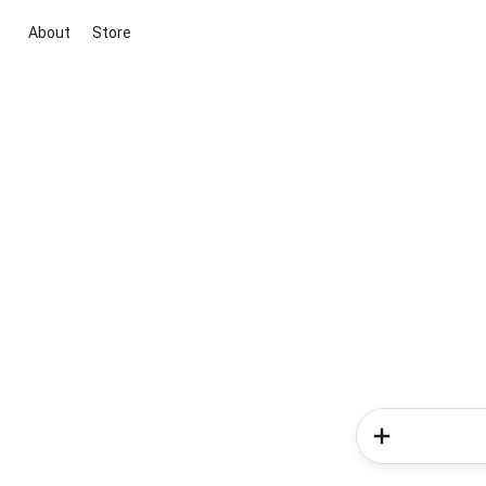
About
Store