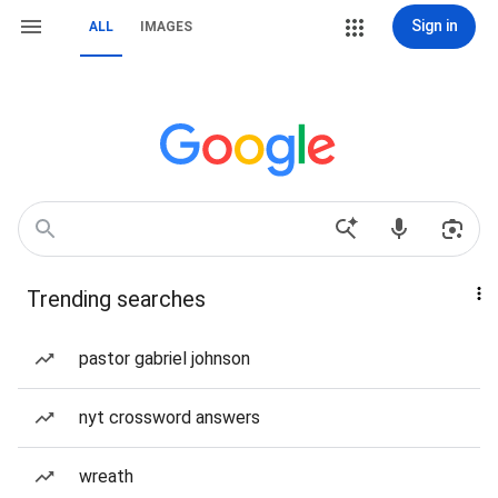
Sign in
ALL
IMAGES
Trending searches
pastor gabriel johnson
nyt crossword answers
wreath