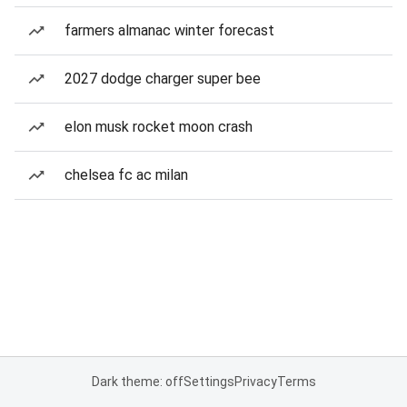
farmers almanac winter forecast
2027 dodge charger super bee
elon musk rocket moon crash
chelsea fc ac milan
Dark theme: off
Settings
Privacy
Terms