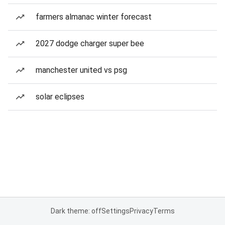
farmers almanac winter forecast
2027 dodge charger super bee
manchester united vs psg
solar eclipses
Dark theme: off
Settings
Privacy
Terms