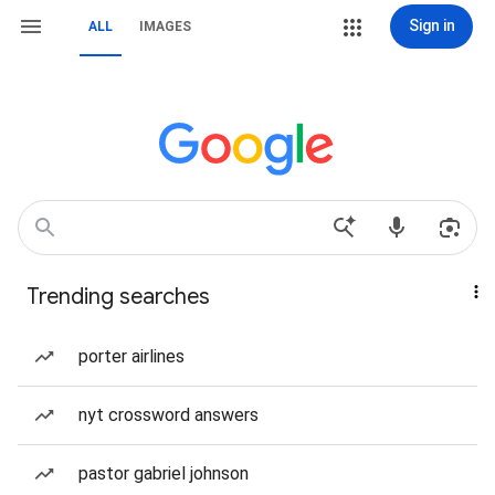
Sign in
ALL
IMAGES
Trending searches
porter airlines
nyt crossword answers
pastor gabriel johnson