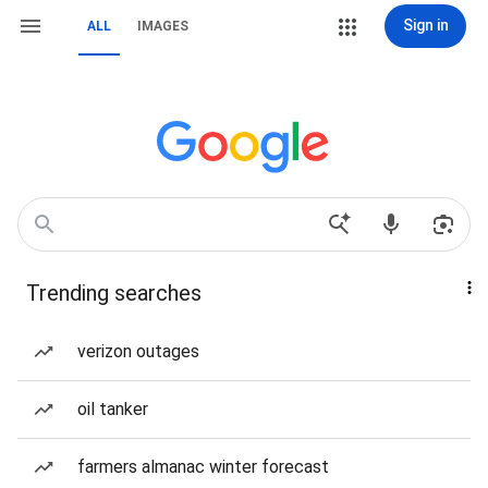
Sign in
ALL
IMAGES
Trending searches
verizon outages
oil tanker
farmers almanac winter forecast