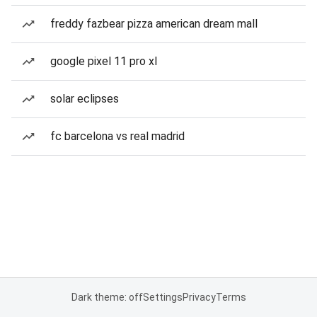
freddy fazbear pizza american dream mall
google pixel 11 pro xl
solar eclipses
fc barcelona vs real madrid
Dark theme: off
Settings
Privacy
Terms