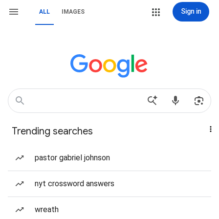
Sign in
ALL
IMAGES
Trending searches
pastor gabriel johnson
nyt crossword answers
wreath