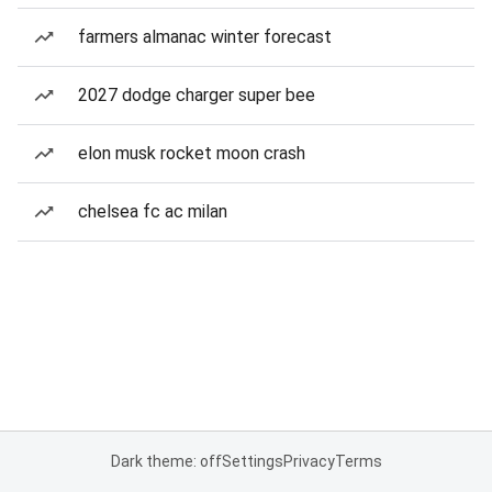
farmers almanac winter forecast
2027 dodge charger super bee
elon musk rocket moon crash
chelsea fc ac milan
Dark theme: off
Settings
Privacy
Terms