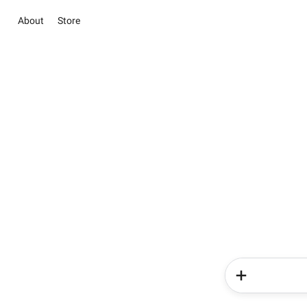
About
Store