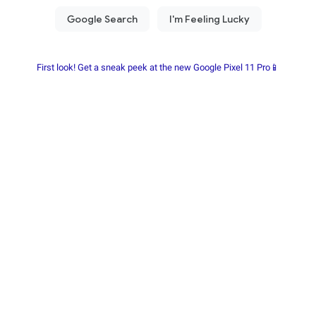
First look! Get a sneak peek at the new Google Pixel 11 Pro📱