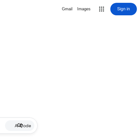
Sign in
Gmail
Images
AI Mode