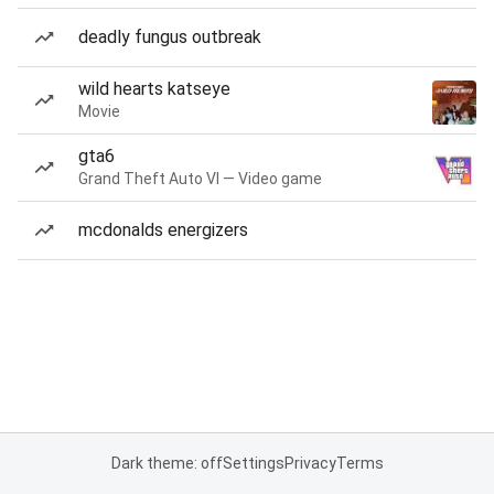
deadly fungus outbreak
wild hearts katseye
Movie
gta6
Grand Theft Auto VI — Video game
mcdonalds energizers
Dark theme: off
Settings
Privacy
Terms