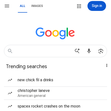
Sign in
ALL
IMAGES
Trending searches
new chick fil a drinks
christopher laneve
American general
spacex rocket crashes on the moon