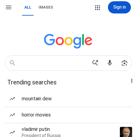
Sign in
ALL
IMAGES
Trending searches
mountain dew
horror movies
vladimir putin
President of Russia