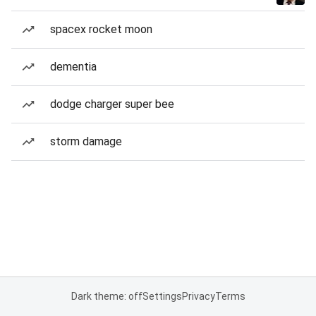
spacex rocket moon
dementia
dodge charger super bee
storm damage
Dark theme: off
Settings
Privacy
Terms