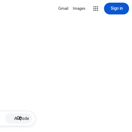
Sign in
Gmail
Images
AI Mode