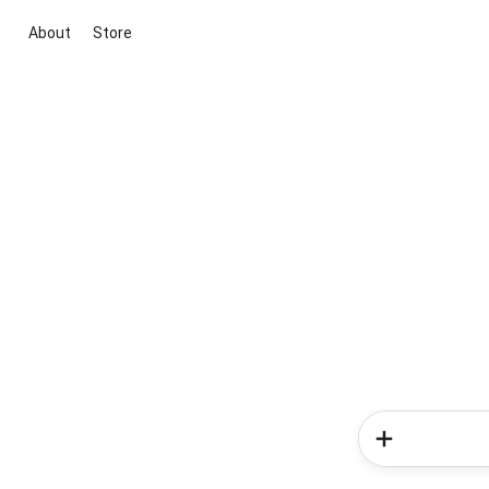
About
Store