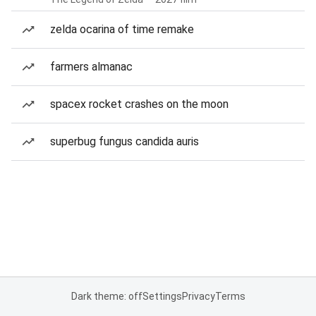
zelda ocarina of time remake
farmers almanac
spacex rocket crashes on the moon
superbug fungus candida auris
Dark theme: off
Settings
Privacy
Terms