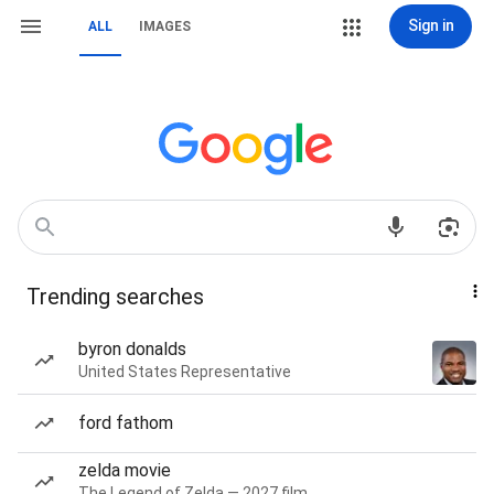
Sign in
ALL
IMAGES
Trending searches
byron donalds
United States Representative
ford fathom
zelda movie
The Legend of Zelda — 2027 film