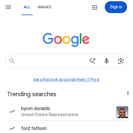
Sign in
ALL
IMAGES
Get a first look at Google Pixel 11 Pro📱
Trending searches
byron donalds
United States Representative
ford fathom