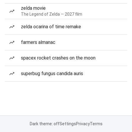
zelda movie
The Legend of Zelda — 2027 film
zelda ocarina of time remake
farmers almanac
spacex rocket crashes on the moon
superbug fungus candida auris
Dark theme: off
Settings
Privacy
Terms